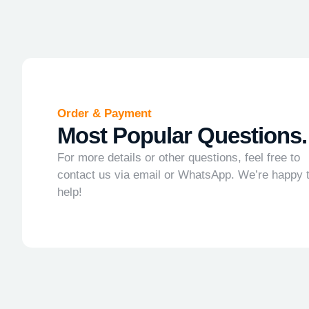
Order & Payment
Most Popular Questions.
For more details or other questions, feel free to
contact us via email or WhatsApp. We’re happy 
help!