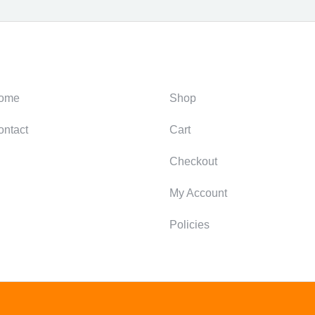
ategories
Support
ome
Shop
ontact
Cart
Checkout
My Account
Policies