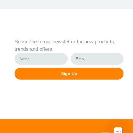
Newsletter
Subscribe to our newsletter for new products,
trends and offers.
Sign Up
Alternative:
Svetainių kūrimas