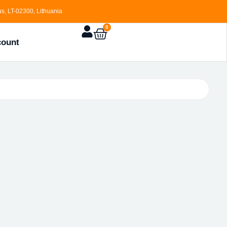
s, LT-02300, Lithuania
0
count