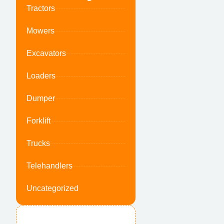
Tractors
Mowers
Excavators
Loaders
Dumper
Forklift
Trucks
Telehandlers
Uncategorized