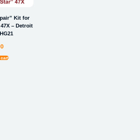
ir” Kit for
47X – Detroit
GHG21
00
 cart