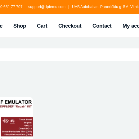
0 651 77 707 | support@dpfemu.com | UAB Autobaitas, Paneriškiu g. 5M, Vilniu
e
Shop
Cart
Checkout
Contact
My ac