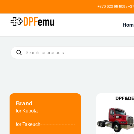
+370 623 99 909 / +37
Hom
Brand
for Kubota
for Takeuchi