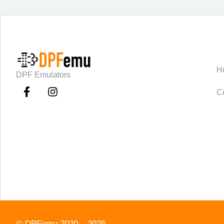
C
H
DPF Emulators
C
©
DPFemu
2020 – 2025