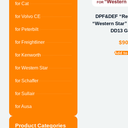
for Cat
DPF&DEF “Repa
for Volvo CE
“Western Star” 
for Peterbilt
DD13 
$
9
for Freightliner
Add to
for Kenworth
for Western Star
for Schaffer
for Sullair
for Ausa
Product Categories