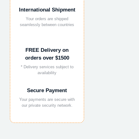
International Shipment
Your orders are shipped
seamlessly between countries
FREE Delivery on
orders over $1500
* Delivery services subject to
availability
Secure Payment
Your payments are secure with
our private security network.