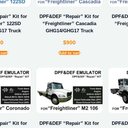
ir” Kit for
DPF&DEF “Repair” Kit for
DPF&DE
er” 122SD
“Freightliner” Cascadia
“Frei
17 Truck
GHG14/GHG17 Truck
00
$
900
 cart
Add to cart
ir” Kit for
DPF&DEF “Repair” Kit for
DPF&DE