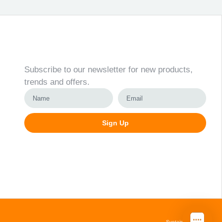
Newsletter
Subscribe to our newsletter for new products,
trends and offers.
Sign Up
Alternative:
Svetainių kūrimas