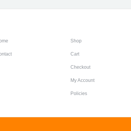
ategories
Support
ome
Shop
ontact
Cart
Checkout
My Account
Policies