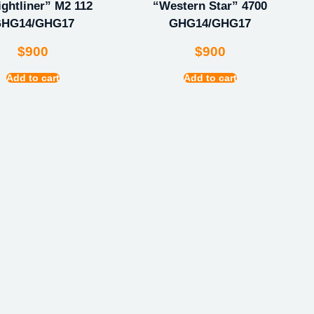
ightliner” M2 112
“Western Star” 4700
HG14/GHG17
GHG14/GHG17
$
900
$
900
Add to cart
Add to cart