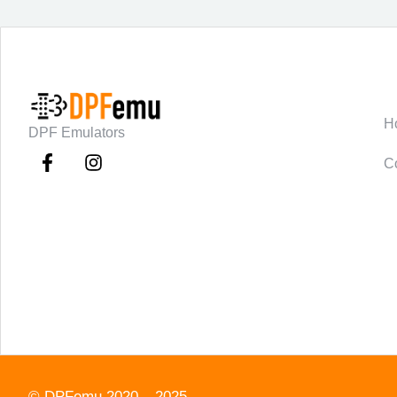
C
H
DPF Emulators
C
©
DPFemu
2020 – 2025