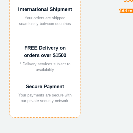
International Shipment
Add to
Your orders are shipped
seamlessly between countries
FREE Delivery on
orders over $1500
* Delivery services subject to
availability
Secure Payment
Your payments are secure with
our private security network.