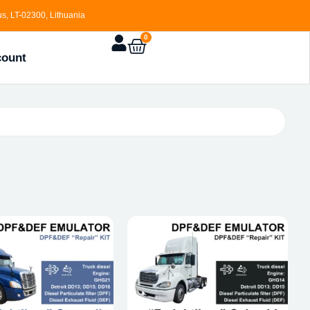
s, LT-02300, Lithuania
0
count