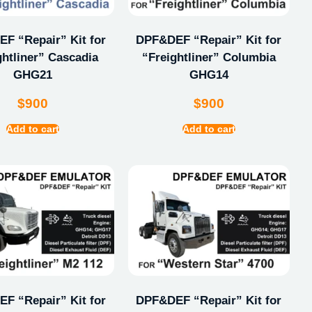
F “Repair” Kit for
DPF&DEF “Repair” Kit for
ghtliner” Cascadia
“Freightliner” Columbia
GHG21
GHG14
$
900
$
900
Add to cart
Add to cart
F “Repair” Kit for
DPF&DEF “Repair” Kit for