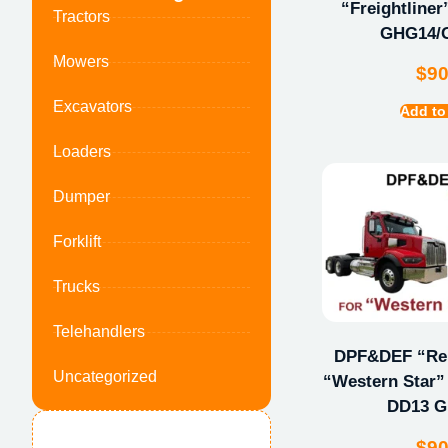
“Freightline
Tractors
GHG14/
Mowers
$
9
Excavators
Add to
Loaders
Dumper
Forklift
Trucks
Telehandlers
DPF&DEF “Repa
Uncategorized
“Western Star” 
DD13 
$
9