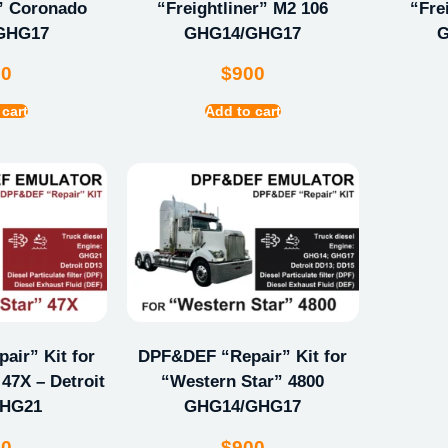
r” Coronado
“Freightliner” M2 106
“Fre
GHG17
GHG14/GHG17
G
00
$
900
 cart
Add to cart
ir” Kit for
DPF&DEF “Repair” Kit for
47X – Detroit
“Western Star” 4800
GHG21
GHG14/GHG17
00
$
900