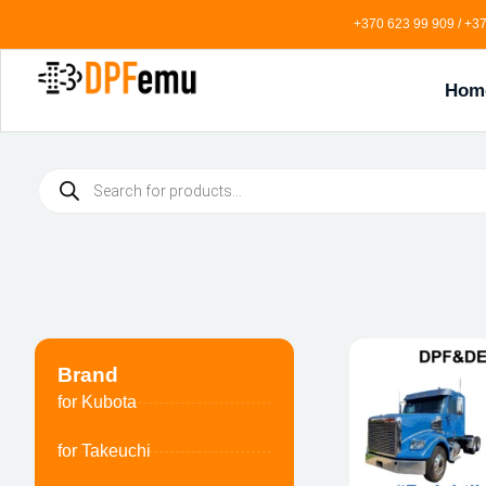
+370 623 99 909 / +37
Hom
Brand
for Kubota
for Takeuchi