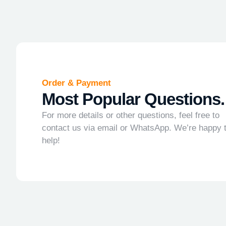
Order & Payment
Most Popular Questions.
For more details or other questions, feel free to
contact us via email or WhatsApp. We’re happy 
help!