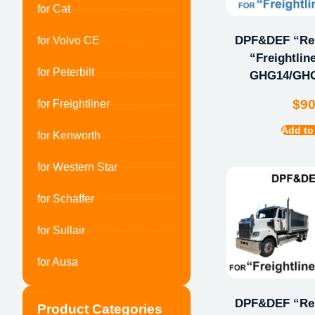
for Cat
DPF&DEF “Repa
for Volvo CE
“Freightlin
for Peterbilt
GHG14/GHG
$
9
for Freightliner
Add to
for Kenworth
for Western Star
for Schaffer
for Sullair
for Ausa
DPF&DEF “Repa
Product Categories