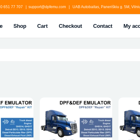
0 651 77 707 | support@dpfemu.com | UAB Autobaitas, Paneriškiu g. 5M, Vilniu
e
Shop
Cart
Checkout
Contact
My ac