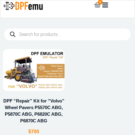
0
DPF “Repair” Kit for “Volvo”
Wheel Pavers P5570C ABG,
P5870C ABG, P6820C ABG,
P6870C ABG
$
700