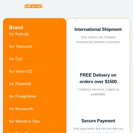
Add to cart
Brand
International Shipment
for Kubota
Your orders are shipped
seamlessly between countries
for Takeuchi
for Cat
for Volvo CE
FREE Delivery on
orders over $1500
for Peterbilt
* Delivery services subject to
availability
for Freightliner
for Kenworth
Secure Payment
for Western Star
Your payments are secure with our