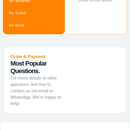
for Schaffer
private security network.
for Sullair
for Ausa
Order & Payment
Most Popular
Questions.
For more details or other
questions, feel free to
contact us via email or
WhatsApp. We’re happy to
help!