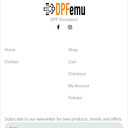
DPF Emulators
Categories
Support
Home
Shop
Contact
Cart
Checkout
My Account
Policies
Newsletter
Subscribe to our newsletter for new products, trends and offers.