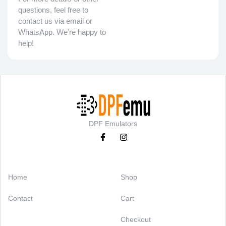
questions, feel free to
contact us via email or
WhatsApp. We’re happy to
help!
DPF Emulators
Categories
Support
Home
Shop
Contact
Cart
Checkout