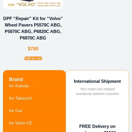
DPF “Repair” Kit for “Volvo”
Wheel Pavers P5570C ABG,
P5870C ABG, P6820C ABG,
P6870C ABG
$
700
Add to cart
Brand
International Shipment
for Kubota
Your orders are shipped
seamlessly between countries
for Takeuchi
for Cat
for Volvo CE
FREE Delivery on