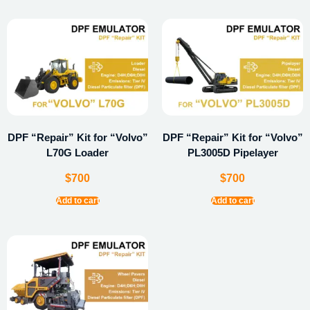
DPF “Repair” Kit for “Volvo”
DPF “Repair” Kit for “Volvo”
L70G Loader
PL3005D Pipelayer
$
700
$
700
Add to cart
Add to cart