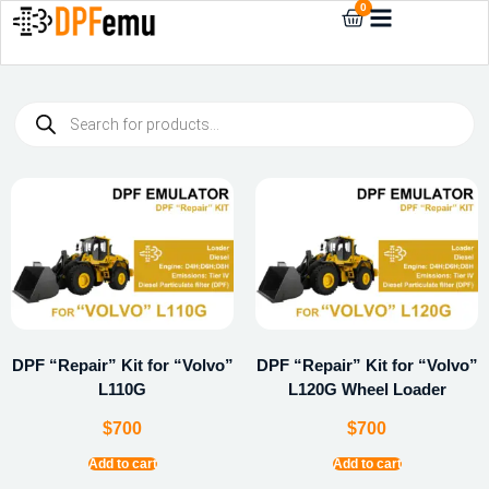
0
DPF “Repair” Kit for “Volvo”
DPF “Repair” Kit for “Volvo”
L110G
L120G Wheel Loader
$
700
$
700
Add to cart
Add to cart