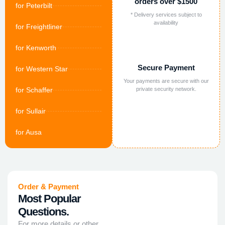
orders over $1500
for Peterbilt
* Delivery services subject to
availability
for Freightliner
for Kenworth
Secure Payment
for Western Star
Your payments are secure with our
for Schaffer
private security network.
for Sullair
for Ausa
Order & Payment
Most Popular
Questions.
For more details or other