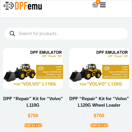
0
DPF “Repair” Kit for “Volvo”
DPF “Repair” Kit for “Volvo”
L110G
L120G Wheel Loader
$
700
$
700
Add to cart
Add to cart