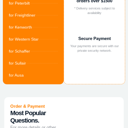
orders over $1500
for Peterbilt
* Delivery services subject to
availability
for Freightliner
for Kenworth
Secure Payment
for Western Star
Your payments are secure with our
for Schaffer
private security network.
for Sullair
for Ausa
Order & Payment
Most Popular
Questions.
For more details or other