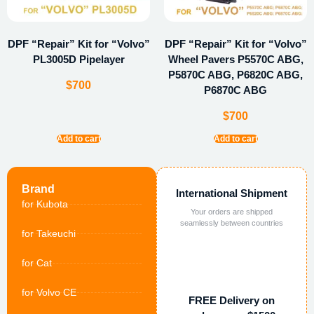
DPF “Repair” Kit for “Volvo”
DPF “Repair” Kit for “Volvo”
PL3005D Pipelayer
Wheel Pavers P5570C ABG,
P5870C ABG, P6820C ABG,
$
700
P6870C ABG
$
700
Add to cart
Add to cart
Brand
International Shipment
for Kubota
Your orders are shipped
seamlessly between countries
for Takeuchi
for Cat
for Volvo CE
FREE Delivery on