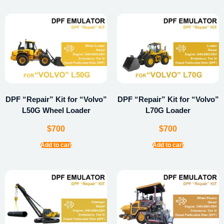
DPF “Repair” Kit for “Volvo”
DPF “Repair” Kit for “Volvo”
L50G Wheel Loader
L70G Loader
$
700
$
700
Add to cart
Add to cart