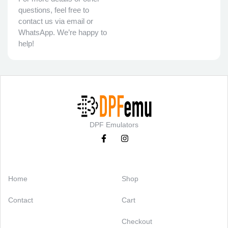
questions, feel free to
contact us via email or
WhatsApp. We’re happy to
help!
DPF Emulators
Categories
Support
Home
Shop
Contact
Cart
Checkout