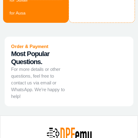
for Sullair
for Ausa
Order & Payment
Most Popular
Questions.
For more details or other
questions, feel free to
contact us via email or
WhatsApp. We’re happy to
help!