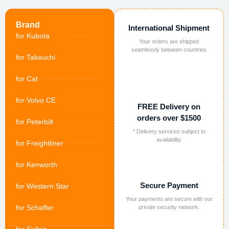
Brand
International Shipment
for Kubota
Your orders are shipped
seamlessly between countries
for Takeuchi
for Cat
for Volvo CE
FREE Delivery on
orders over $1500
for Peterbilt
* Delivery services subject to
availability
for Freightliner
for Kenworth
Secure Payment
for Western Star
Your payments are secure with our
for Schaffer
private security network.