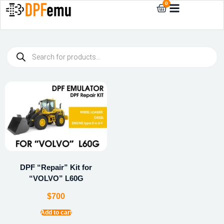
0
DPF “Repair” Kit for
“VOLVO” L60G
$
700
Add to cart