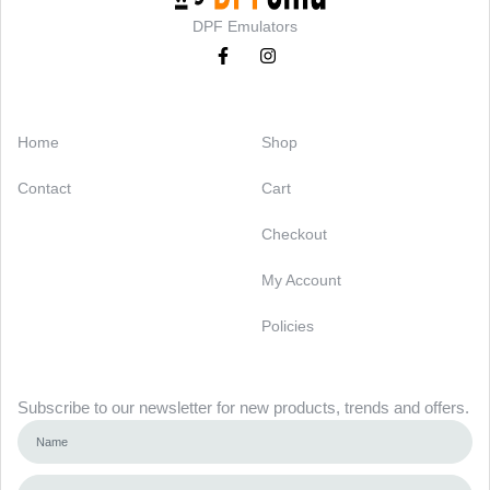
DPF Emulators
Categories
Support
Home
Shop
Contact
Cart
Checkout
My Account
Policies
Newsletter
Subscribe to our newsletter for new products, trends and offers.