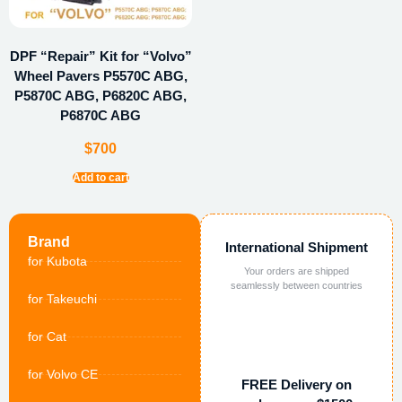
DPF “Repair” Kit for “Volvo”
Wheel Pavers P5570C ABG,
P5870C ABG, P6820C ABG,
P6870C ABG
$
700
Add to cart
Brand
International Shipment
for Kubota
Your orders are shipped
seamlessly between countries
for Takeuchi
for Cat
for Volvo CE
FREE Delivery on