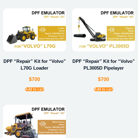
DPF “Repair” Kit for “Volvo”
DPF “Repair” Kit for “Volvo”
L70G Loader
PL3005D Pipelayer
$
700
$
700
Add to cart
Add to cart