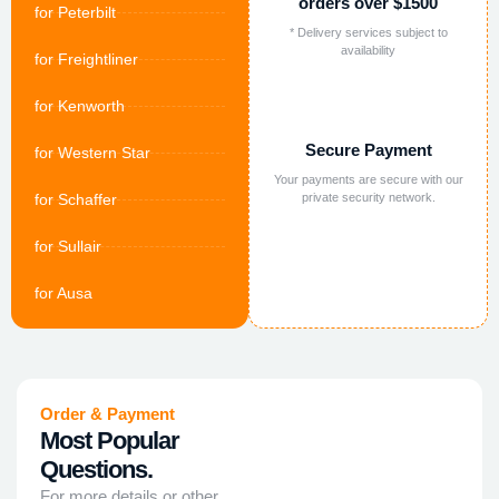
orders over $1500
for Peterbilt
* Delivery services subject to
availability
for Freightliner
for Kenworth
Secure Payment
for Western Star
Your payments are secure with our
for Schaffer
private security network.
for Sullair
for Ausa
Order & Payment
Most Popular
Questions.
For more details or other