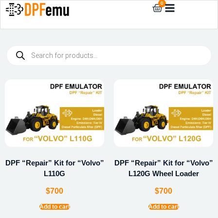
0
DPF “Repair” Kit for “Volvo”
DPF “Repair” Kit for “Volvo”
L110G
L120G Wheel Loader
$
700
$
700
Add to cart
Add to cart