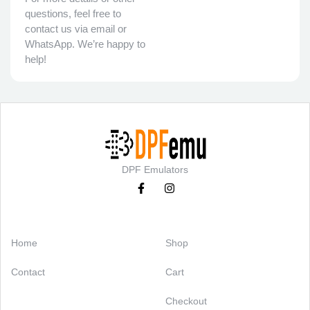
questions, feel free to
contact us via email or
WhatsApp. We’re happy to
help!
DPF Emulators
Categories
Support
Home
Shop
Contact
Cart
Checkout