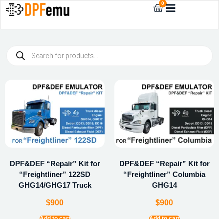
0
DPF&DEF “Repair” Kit for
DPF&DEF “Repair” Kit for
“Freightliner” 122SD
“Freightliner” Columbia
GHG14/GHG17 Truck
GHG14
$
900
$
900
Add to cart
Add to cart