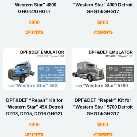
“Western Star” 4800
“Western Star” 4900 Detroit
GHG14/GHG17
GHG14/GHG17
$
900
$
900
Add to cart
Add to cart
DPF&DEF “Repair” Kit for
DPF&DEF “Repair” Kit for
“Western Star” 49X Detroit
“Western Star” 5700 Detroit
DD13, DD15, DD16 GHG21
GHG14/GHG17
$
900
$
900
Add to cart
Add to cart