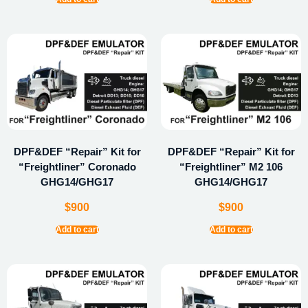
DPF&DEF “Repair” Kit for
DPF&DEF “Repair” Kit for
“Freightliner” Coronado
“Freightliner” M2 106
GHG14/GHG17
GHG14/GHG17
$
900
$
900
Add to cart
Add to cart