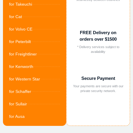
for Takeuchi
for Cat
for Volvo CE
FREE Delivery on
orders over $1500
for Peterbilt
* Delivery services subject to
availability
for Freightliner
for Kenworth
Secure Payment
for Western Star
Your payments are secure with our
for Schaffer
private security network.
for Sullair
for Ausa