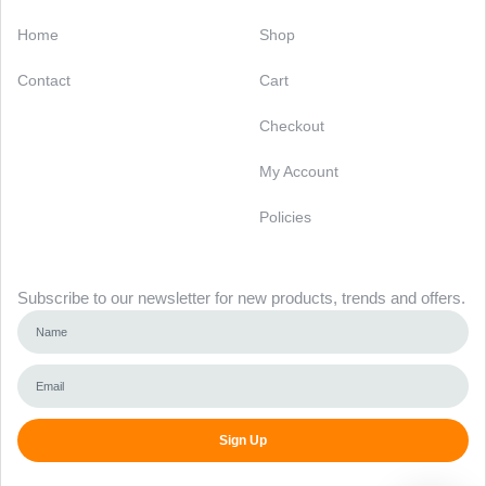
Categories
Support
Home
Shop
Contact
Cart
Checkout
My Account
Policies
Newsletter
Subscribe to our newsletter for new products, trends and offers.
Sign Up
Alternative: