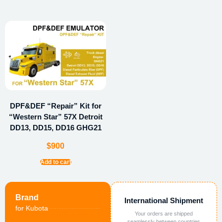
DPF&DEF “Repair” Kit for
“Western Star” 57X Detroit
DD13, DD15, DD16 GHG21
$
900
Add to cart
Brand
International Shipment
for Kubota
Your orders are shipped
seamlessly between countries