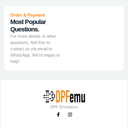
Order & Payment
Most Popular
Questions.
For more details or other
questions, feel free to
contact us via email or
WhatsApp. We’re happy to
help!
DPF Emulators