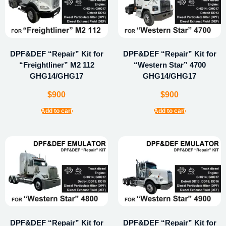
DPF&DEF “Repair” Kit for
DPF&DEF “Repair” Kit for
“Freightliner” M2 112
“Western Star” 4700
GHG14/GHG17
GHG14/GHG17
$
900
$
900
Add to cart
Add to cart
DPF&DEF “Repair” Kit for
DPF&DEF “Repair” Kit for