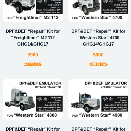
DPF&DEF “Repair” Kit for
DPF&DEF “Repair” Kit for
“Freightliner” M2 112
“Western Star” 4700
GHG14/GHG17
GHG14/GHG17
$
900
$
900
Add to cart
Add to cart
DPF&DEF “Repair” Kit for
DPF&DEF “Repair” Kit for