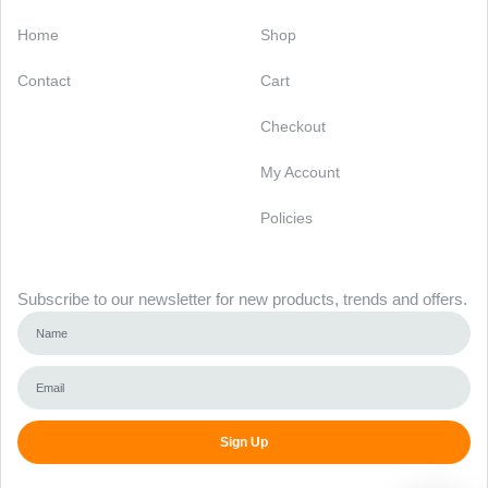
Categories
Support
Home
Shop
Contact
Cart
Checkout
My Account
Policies
Newsletter
Subscribe to our newsletter for new products, trends and offers.
Sign Up
Alternative: