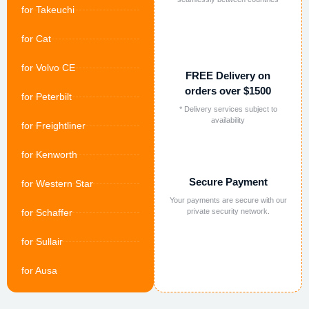
for Takeuchi
for Cat
for Volvo CE
FREE Delivery on
orders over $1500
for Peterbilt
* Delivery services subject to
availability
for Freightliner
for Kenworth
Secure Payment
for Western Star
Your payments are secure with our
for Schaffer
private security network.
for Sullair
for Ausa