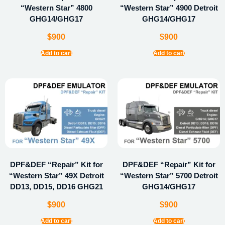
“Western Star” 4800
“Western Star” 4900 Detroit
GHG14/GHG17
GHG14/GHG17
$
900
$
900
Add to cart
Add to cart
DPF&DEF “Repair” Kit for
DPF&DEF “Repair” Kit for
“Western Star” 49X Detroit
“Western Star” 5700 Detroit
DD13, DD15, DD16 GHG21
GHG14/GHG17
$
900
$
900
Add to cart
Add to cart