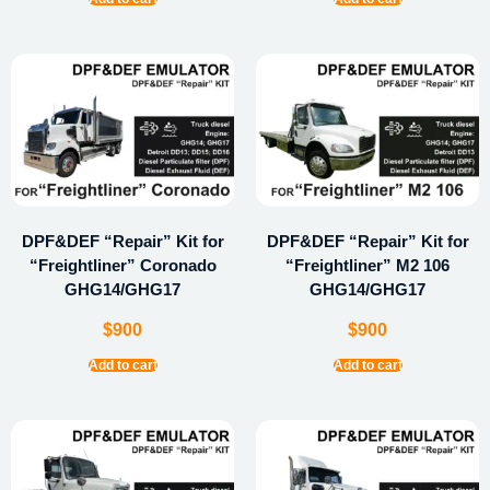
DPF&DEF “Repair” Kit for
DPF&DEF “Repair” Kit for
“Freightliner” Coronado
“Freightliner” M2 106
GHG14/GHG17
GHG14/GHG17
$
900
$
900
Add to cart
Add to cart