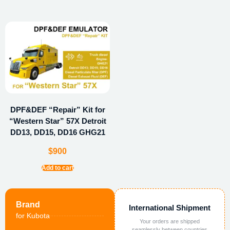
DPF&DEF “Repair” Kit for
“Western Star” 57X Detroit
DD13, DD15, DD16 GHG21
$
900
Add to cart
Brand
International Shipment
for Kubota
Your orders are shipped
seamlessly between countries