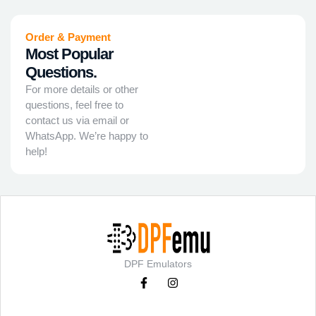
Order & Payment
Most Popular
Questions.
For more details or other
questions, feel free to
contact us via email or
WhatsApp. We’re happy to
help!
DPF Emulators