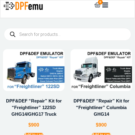
0
DPF&DEF “Repair” Kit for
DPF&DEF “Repair” Kit for
“Freightliner” 122SD
“Freightliner” Columbia
GHG14/GHG17 Truck
GHG14
$
900
$
900
Add to cart
Add to cart