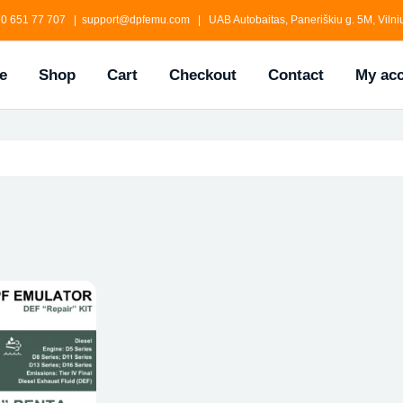
0 651 77 707 | support@dpfemu.com | UAB Autobaitas, Paneriškiu g. 5M, Vilniu
e
Shop
Cart
Checkout
Contact
My ac