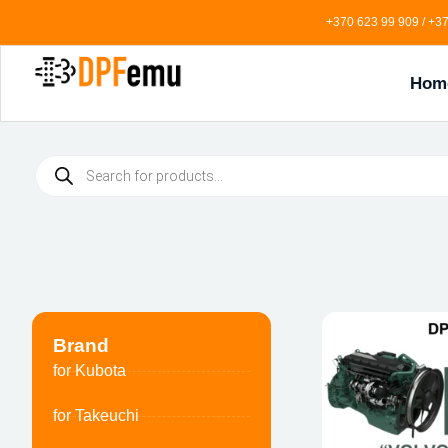
+370 623 99 909 / +37
Hom
Brand
for Kubota
for Takeuchi