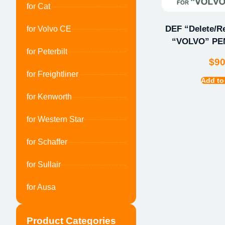
for Cat
DEF “Delete/Re
for Volvo CE
“VOLVO” PEN
for Peterbilt
$
9
for Freightliner
Add to
for Kenworth
for Western Star
for Schaffer
for Sullair
for Ausa
Product Categories