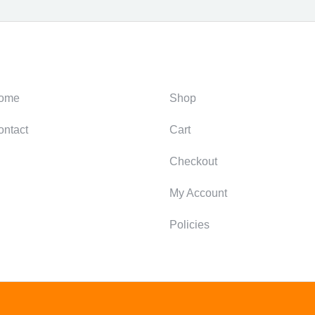
ategories
Support
ome
Shop
ontact
Cart
Checkout
My Account
Policies