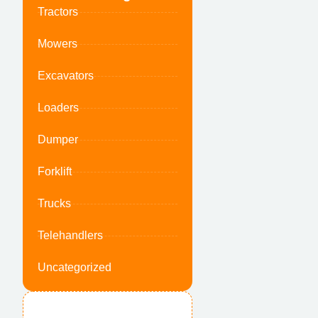
Tractors
Mowers
Excavators
Loaders
Dumper
Forklift
Trucks
Telehandlers
Uncategorized