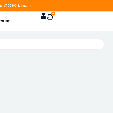
s, LT-02300, Lithuania
0
count