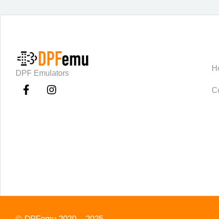
C
H
DPF Emulators
C
©
DPFemu
2020 – 2025