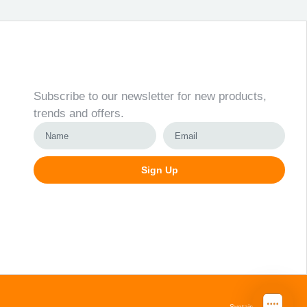
Newsletter
Subscribe to our newsletter for new products,
trends and offers.
Sign Up
Alternative:
Svetainių kūrimas