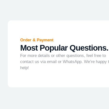
Order & Payment
Most Popular Questions.
For more details or other questions, feel free to
contact us via email or WhatsApp. We’re happy 
help!