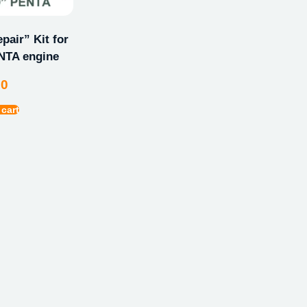
pair” Kit for
TA engine
00
 cart