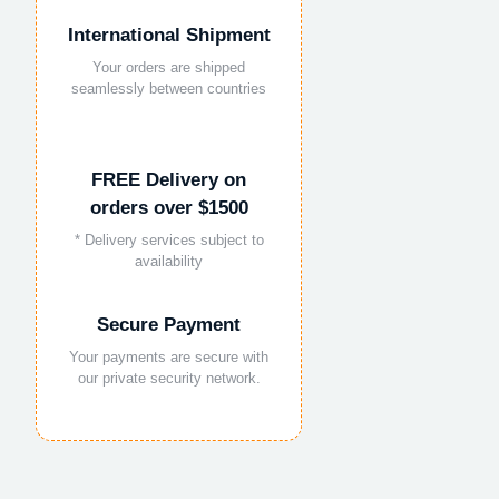
International Shipment
Your orders are shipped
seamlessly between countries
FREE Delivery on
orders over $1500
* Delivery services subject to
availability
Secure Payment
Your payments are secure with
our private security network.