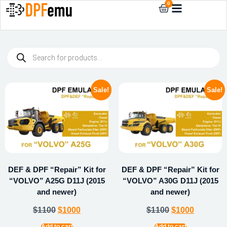
0
Sale!
Sale!
DEF & DPF “Repair” Kit for
DEF & DPF “Repair” Kit for
“VOLVO” A25G D11J (2015
“VOLVO” A30G D11J (2015
and newer)
and newer)
$
1100
$
1000
$
1100
$
1000
Add to cart
Add to cart