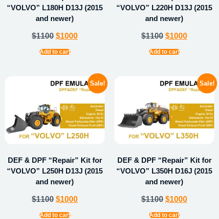
“VOLVO” L180H D13J (2015
“VOLVO” L220H D13J (2015
and newer)
and newer)
$
1100
$
1000
$
1100
$
1000
Add to cart
Add to cart
Sale!
Sale!
DEF & DPF “Repair” Kit for
DEF & DPF “Repair” Kit for
“VOLVO” L250H D13J (2015
“VOLVO” L350H D16J (2015
and newer)
and newer)
$
1100
$
1000
$
1100
$
1000
Add to cart
Add to cart