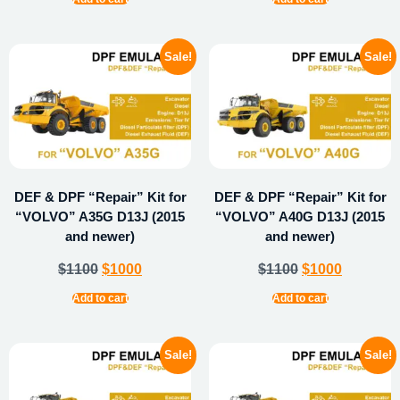
Sale!
Sale!
DEF & DPF “Repair” Kit for
DEF & DPF “Repair” Kit for
“VOLVO” A35G D13J (2015
“VOLVO” A40G D13J (2015
and newer)
and newer)
$
1100
$
1000
$
1100
$
1000
Add to cart
Add to cart
Sale!
Sale!