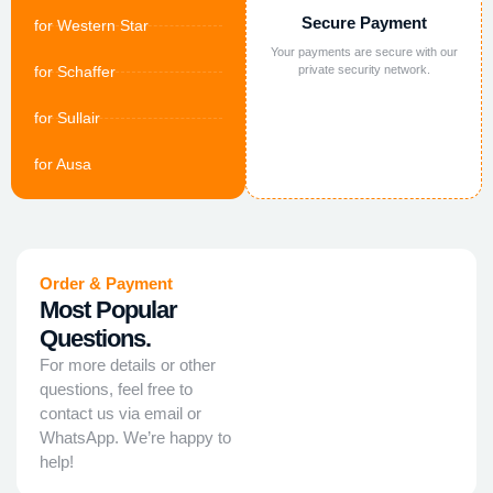
Secure Payment
for Western Star
Your payments are secure with our
for Schaffer
private security network.
for Sullair
for Ausa
Order & Payment
Most Popular
Questions.
For more details or other
questions, feel free to
contact us via email or
WhatsApp. We’re happy to
help!