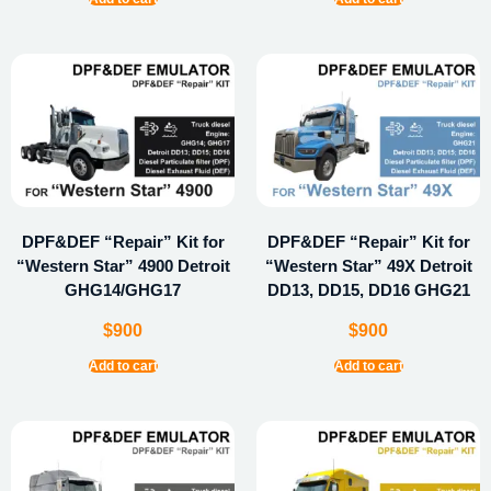
DPF&DEF “Repair” Kit for
DPF&DEF “Repair” Kit for
“Western Star” 4900 Detroit
“Western Star” 49X Detroit
GHG14/GHG17
DD13, DD15, DD16 GHG21
$
900
$
900
Add to cart
Add to cart