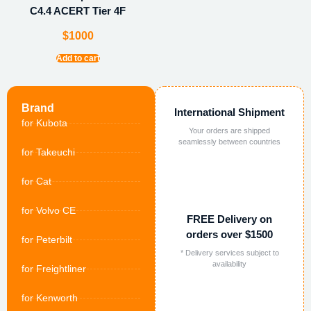
C4.4 ACERT Tier 4F
$
1000
Add to cart
Brand
International Shipment
for Kubota
Your orders are shipped
seamlessly between countries
for Takeuchi
for Cat
for Volvo CE
FREE Delivery on
orders over $1500
for Peterbilt
* Delivery services subject to
availability
for Freightliner
for Kenworth