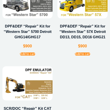
DPF&DEF “Repair” Kit for
DPF&DEF “Repair” Kit for
“Western Star” 5700 Detroit
“Western Star” 57X Detroit
GHG14/GHG17
DD13, DD15, DD16 GHG21
$
900
$
900
Add to cart
Add to cart
SCR/DOC “Repair” Kit CAT