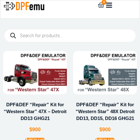
0
DPF&DEF “Repair” Kit for
DPF&DEF “Repair” Kit for
“Western Star” 47X – Detroit
“Western Star” 48X Detroit
DD13 GHG21
DD13, DD15, DD16 GHG21
$
900
$
900
Add to cart
Add to cart