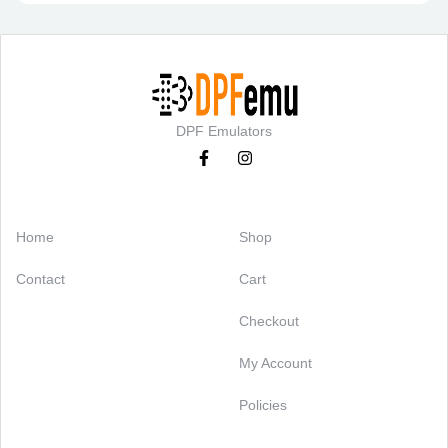
DPF Emulators
Categories
Support
Home
Shop
Contact
Cart
Checkout
My Account
Policies