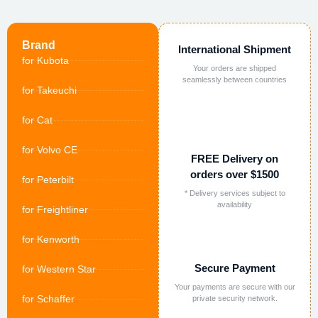
Brand
International Shipment
for Kubota
Your orders are shipped
seamlessly between countries
for Takeuchi
for Cat
for Volvo CE
FREE Delivery on
orders over $1500
for Peterbilt
* Delivery services subject to
availability
for Freightliner
for Kenworth
Secure Payment
for Western Star
Your payments are secure with our
for Schaffer
private security network.