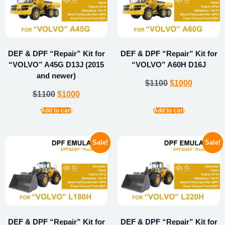
DEF & DPF “Repair” Kit for
DEF & DPF “Repair” Kit for
“VOLVO” A45G D13J (2015
“VOLVO” A60H D16J
and newer)
$
1100
$
1000
$
1100
$
1000
Add to cart
Add to cart
Sale!
Sale!
DEF & DPF “Repair” Kit for
DEF & DPF “Repair” Kit for