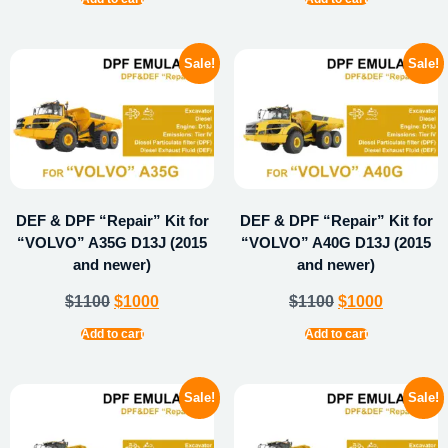
Sale!
Sale!
DEF & DPF “Repair” Kit for
DEF & DPF “Repair” Kit for
“VOLVO” A35G D13J (2015
“VOLVO” A40G D13J (2015
and newer)
and newer)
$
1100
$
1000
$
1100
$
1000
Add to cart
Add to cart
Sale!
Sale!