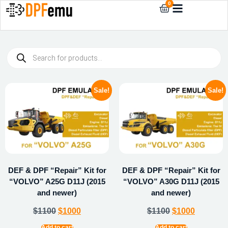
0
Sale!
Sale!
DEF & DPF “Repair” Kit for
DEF & DPF “Repair” Kit for
“VOLVO” A25G D11J (2015
“VOLVO” A30G D11J (2015
and newer)
and newer)
$
1100
$
1000
$
1100
$
1000
Add to cart
Add to cart