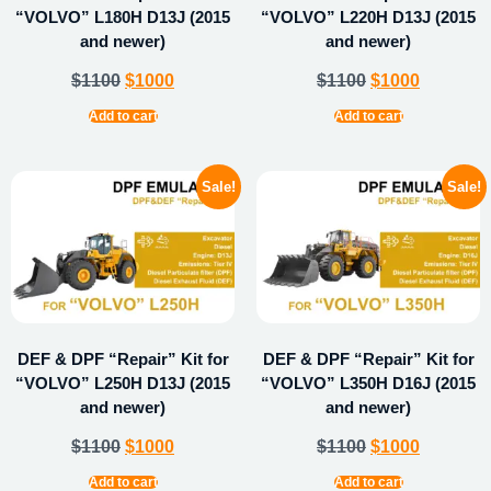
“VOLVO” L180H D13J (2015
“VOLVO” L220H D13J (2015
and newer)
and newer)
$
1100
$
1000
$
1100
$
1000
Add to cart
Add to cart
Sale!
Sale!
DEF & DPF “Repair” Kit for
DEF & DPF “Repair” Kit for
“VOLVO” L250H D13J (2015
“VOLVO” L350H D16J (2015
and newer)
and newer)
$
1100
$
1000
$
1100
$
1000
Add to cart
Add to cart