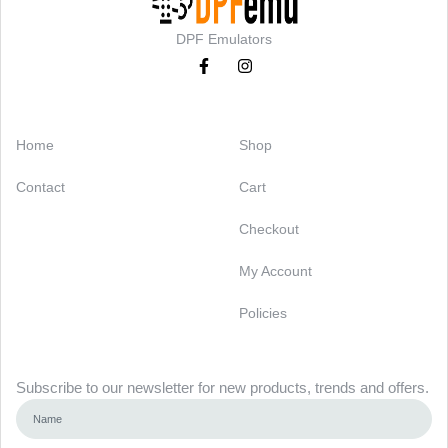
DPF Emulators
Categories
Support
Home
Shop
Contact
Cart
Checkout
My Account
Policies
Newsletter
Subscribe to our newsletter for new products, trends and offers.