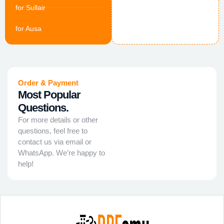
for Sullair
for Ausa
Order & Payment
Most Popular
Questions.
For more details or other
questions, feel free to
contact us via email or
WhatsApp. We’re happy to
help!