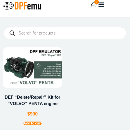
0
DEF “Delete/Repair” Kit for
“VOLVO” PENTA engine
$
900
Add to cart