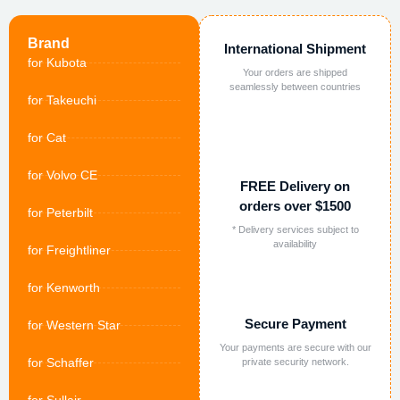
Brand
International Shipment
for Kubota
Your orders are shipped
seamlessly between countries
for Takeuchi
for Cat
for Volvo CE
FREE Delivery on
orders over $1500
for Peterbilt
* Delivery services subject to
availability
for Freightliner
for Kenworth
Secure Payment
for Western Star
Your payments are secure with our
for Schaffer
private security network.