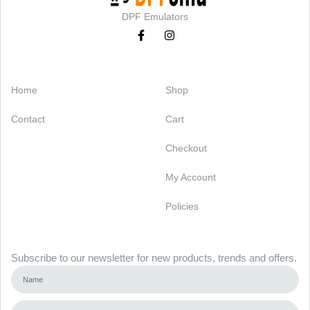
DPF Emulators
Categories
Support
Home
Shop
Contact
Cart
Checkout
My Account
Policies
Newsletter
Subscribe to our newsletter for new products, trends and offers.