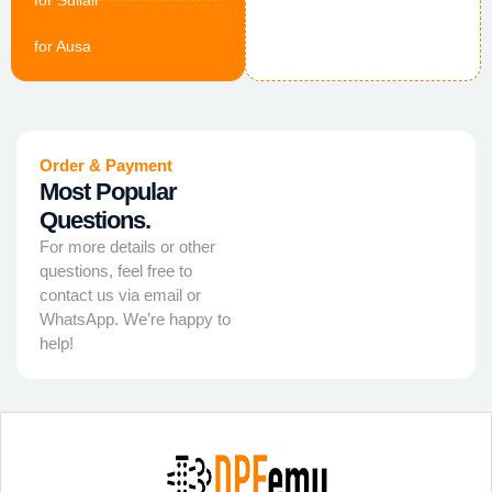
for Sullair
for Ausa
Order & Payment
Most Popular
Questions.
For more details or other
questions, feel free to
contact us via email or
WhatsApp. We’re happy to
help!