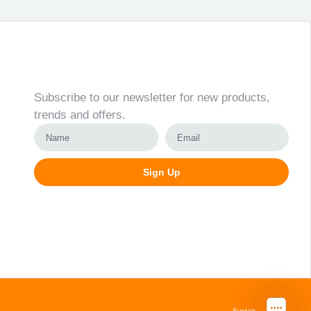
Newsletter
Subscribe to our newsletter for new products,
trends and offers.
Sign Up
Alternative:
Svetainių kūrimas