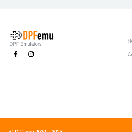
C
H
DPF Emulators
C
©
DPFemu
2020 – 2025