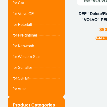
for Cat
DEF “Delete/Re
for Volvo CE
“VOLVO” PEN
for Peterbilt
$
9
for Freightliner
Add to
for Kenworth
for Western Star
for Schaffer
for Sullair
for Ausa
Product Categories