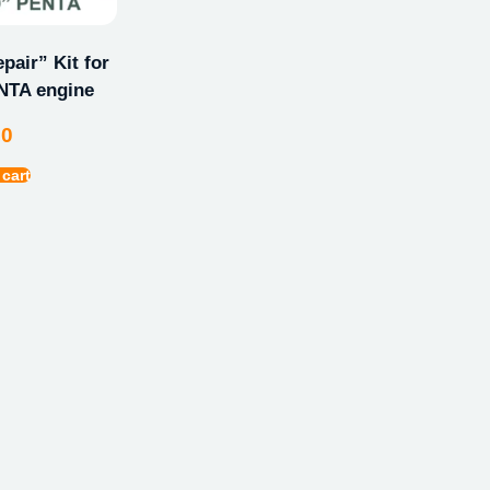
pair” Kit for
TA engine
00
 cart