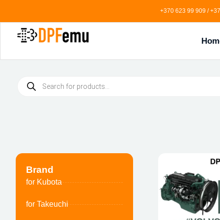
+370 623 99 909 / +37
Hom
Brand
for Kubota
for Takeuchi