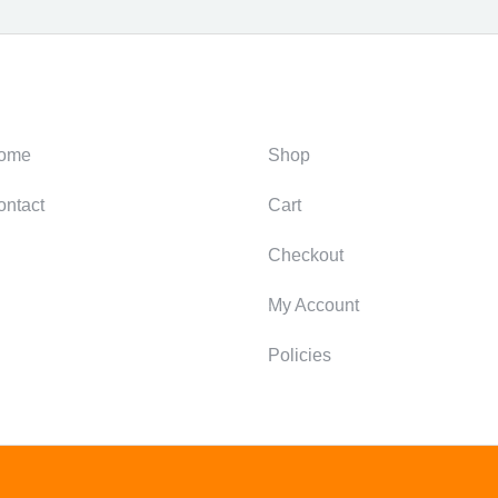
ategories
Support
ome
Shop
ontact
Cart
Checkout
My Account
Policies