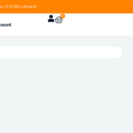
s, LT-02300, Lithuania
0
count