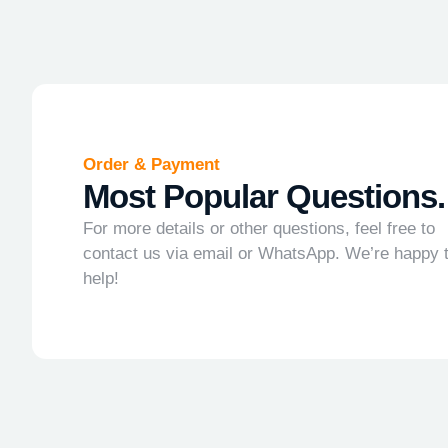
Order & Payment
Most Popular Questions.
For more details or other questions, feel free to
contact us via email or WhatsApp. We’re happy 
help!