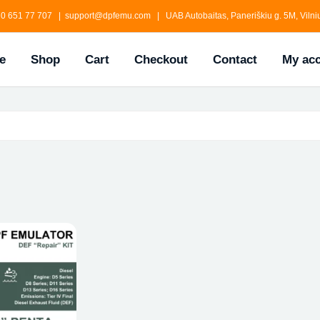
0 651 77 707 | support@dpfemu.com | UAB Autobaitas, Paneriškiu g. 5M, Vilniu
e
Shop
Cart
Checkout
Contact
My ac