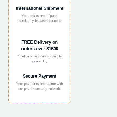
International Shipment
Your orders are shipped
seamlessly between countries
FREE Delivery on
orders over $1500
* Delivery services subject to
availability
Secure Payment
Your payments are secure with
our private security network.