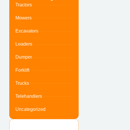
Tractors
Mowers
Excavators
Loaders
Dumper
Forklift
Trucks
Telehandlers
Uncategorized